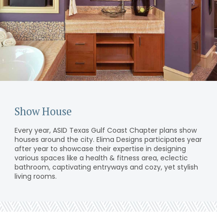
Show House
Every year, ASID Texas Gulf Coast Chapter plans show
houses around the city. Elima Designs participates year
after year to showcase their expertise in designing
various spaces like a health & fitness area, eclectic
bathroom, captivating entryways and cozy, yet stylish
living rooms.