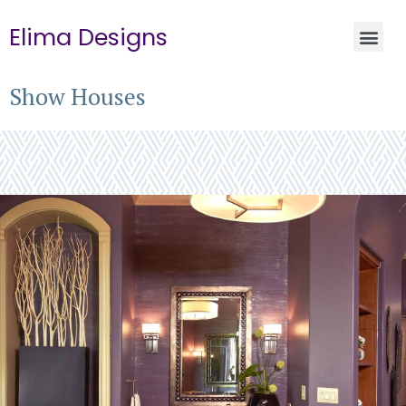
Elima Designs
Show Houses