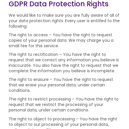
GDPR Data Protection Rights
We would like to make sure you are fully aware of all of
your data protection rights. Every user is entitled to the
following:
The right to access – You have the right to request
copies of your personal data. We may charge you a
small fee for this service.
The right to rectification – You have the right to
request that we correct any information you believe is
inaccurate. You also have the right to request that we
complete the information you believe is incomplete.
The right to erasure – You have the right to request
that we erase your personal data, under certain
conditions.
The right to restrict processing – You have the right to
request that we restrict the processing of your
personal data, under certain conditions.
The right to object to processing – You have the right
to object to our processing of your personal data,