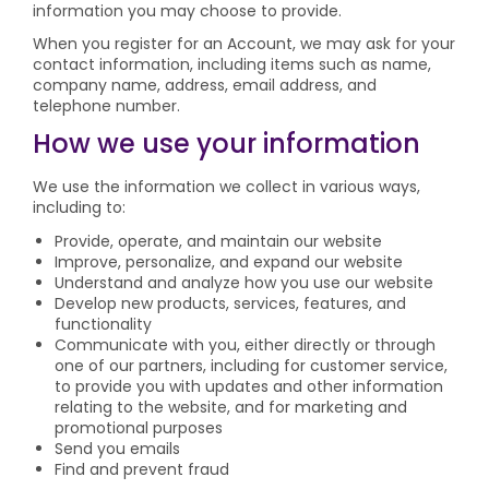
information you may choose to provide.
When you register for an Account, we may ask for your
contact information, including items such as name,
company name, address, email address, and
telephone number.
How we use your information
We use the information we collect in various ways,
including to:
Provide, operate, and maintain our website
Improve, personalize, and expand our website
Understand and analyze how you use our website
Develop new products, services, features, and
functionality
Communicate with you, either directly or through
one of our partners, including for customer service,
to provide you with updates and other information
relating to the website, and for marketing and
promotional purposes
Send you emails
Find and prevent fraud