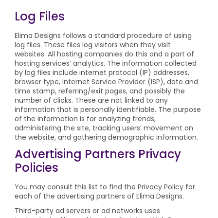
Log Files
Elima Designs follows a standard procedure of using
log files. These files log visitors when they visit
websites. All hosting companies do this and a part of
hosting services’ analytics. The information collected
by log files include internet protocol (IP) addresses,
browser type, Internet Service Provider (ISP), date and
time stamp, referring/exit pages, and possibly the
number of clicks. These are not linked to any
information that is personally identifiable. The purpose
of the information is for analyzing trends,
administering the site, tracking users’ movement on
the website, and gathering demographic information.
Advertising Partners Privacy
Policies
You may consult this list to find the Privacy Policy for
each of the advertising partners of Elima Designs.
Third-party ad servers or ad networks uses