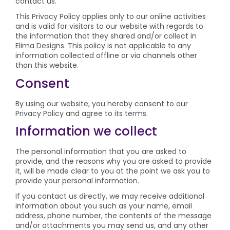
contact us.
This Privacy Policy applies only to our online activities
and is valid for visitors to our website with regards to
the information that they shared and/or collect in
Elima Designs. This policy is not applicable to any
information collected offline or via channels other
than this website.
Consent
By using our website, you hereby consent to our
Privacy Policy and agree to its terms.
Information we collect
The personal information that you are asked to
provide, and the reasons why you are asked to provide
it, will be made clear to you at the point we ask you to
provide your personal information.
If you contact us directly, we may receive additional
information about you such as your name, email
address, phone number, the contents of the message
and/or attachments you may send us, and any other