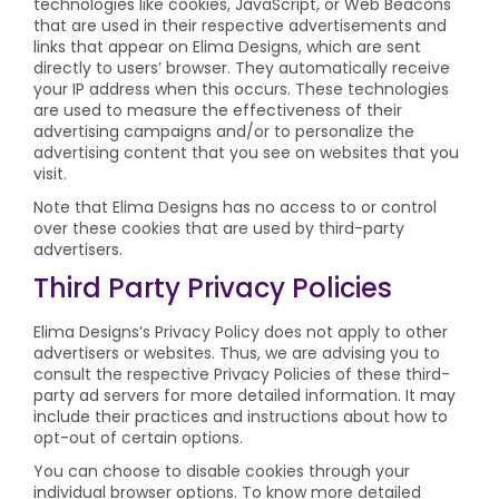
technologies like cookies, JavaScript, or Web Beacons
that are used in their respective advertisements and
links that appear on Elima Designs, which are sent
directly to users’ browser. They automatically receive
your IP address when this occurs. These technologies
are used to measure the effectiveness of their
advertising campaigns and/or to personalize the
advertising content that you see on websites that you
visit.
Note that Elima Designs has no access to or control
over these cookies that are used by third-party
advertisers.
Third Party Privacy Policies
Elima Designs’s Privacy Policy does not apply to other
advertisers or websites. Thus, we are advising you to
consult the respective Privacy Policies of these third-
party ad servers for more detailed information. It may
include their practices and instructions about how to
opt-out of certain options.
You can choose to disable cookies through your
individual browser options. To know more detailed