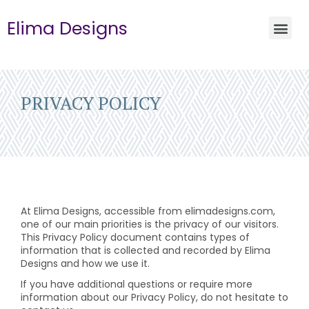
Elima Designs
PRIVACY POLICY
At Elima Designs, accessible from elimadesigns.com,
one of our main priorities is the privacy of our visitors.
This Privacy Policy document contains types of
information that is collected and recorded by Elima
Designs and how we use it.
If you have additional questions or require more
information about our Privacy Policy, do not hesitate to