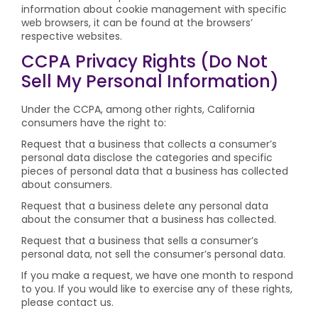
information about cookie management with specific
web browsers, it can be found at the browsers’
respective websites.
CCPA Privacy Rights (Do Not
Sell My Personal Information)
Under the CCPA, among other rights, California
consumers have the right to:
Request that a business that collects a consumer’s
personal data disclose the categories and specific
pieces of personal data that a business has collected
about consumers.
Request that a business delete any personal data
about the consumer that a business has collected.
Request that a business that sells a consumer’s
personal data, not sell the consumer’s personal data.
If you make a request, we have one month to respond
to you. If you would like to exercise any of these rights,
please contact us.