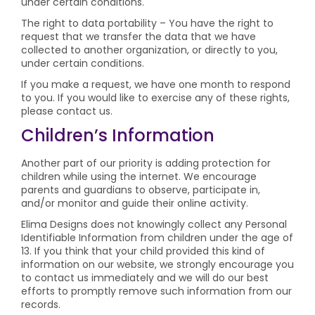
under certain conditions.
The right to data portability – You have the right to
request that we transfer the data that we have
collected to another organization, or directly to you,
under certain conditions.
If you make a request, we have one month to respond
to you. If you would like to exercise any of these rights,
please contact us.
Children’s Information
Another part of our priority is adding protection for
children while using the internet. We encourage
parents and guardians to observe, participate in,
and/or monitor and guide their online activity.
Elima Designs does not knowingly collect any Personal
Identifiable Information from children under the age of
13. If you think that your child provided this kind of
information on our website, we strongly encourage you
to contact us immediately and we will do our best
efforts to promptly remove such information from our
records.